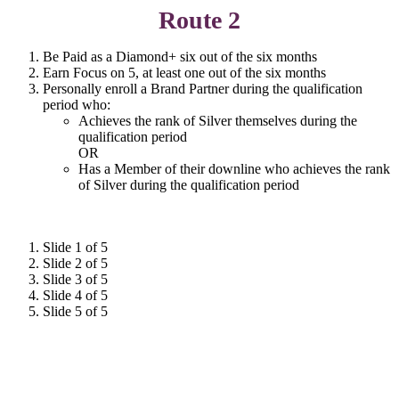
Route 2
Be Paid as a Diamond+ six out of the six months
Earn Focus on 5, at least one out of the six months
Personally enroll a Brand Partner during the qualification
period who:
Achieves the rank of Silver themselves during the
qualification period
OR
Has a Member of their downline who achieves the rank
of Silver during the qualification period
Slide 1 of 5
Slide 2 of 5
Slide 3 of 5
Slide 4 of 5
Slide 5 of 5