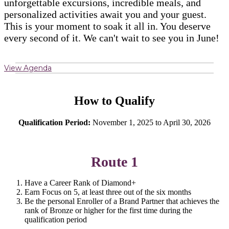
unforgettable excursions, incredible meals, and
personalized activities await you and your guest.
This is your moment to soak it all in. You deserve
every second of it. We can't wait to see you in June!
View Agenda
How to Qualify
Qualification Period:
November 1, 2025 to April 30, 2026
Route 1
Have a Career Rank of Diamond+
Earn Focus on 5, at least three out of the six months
Be the personal Enroller of a Brand Partner that achieves the
rank of Bronze or higher for the first time during the
qualification period