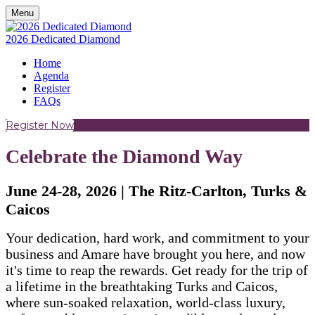
Menu
2026 Dedicated Diamond
Home
Agenda
Register
FAQs
Register Now
Celebrate the Diamond Way
June 24-28, 2026 | The Ritz-Carlton, Turks &
Caicos
Your dedication, hard work, and commitment to your
business and Amare have brought you here, and now
it's time to reap the rewards. Get ready for the trip of
a lifetime in the breathtaking Turks and Caicos,
where sun-soaked relaxation, world-class luxury,