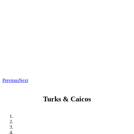
Previous
Next
Turks & Caicos