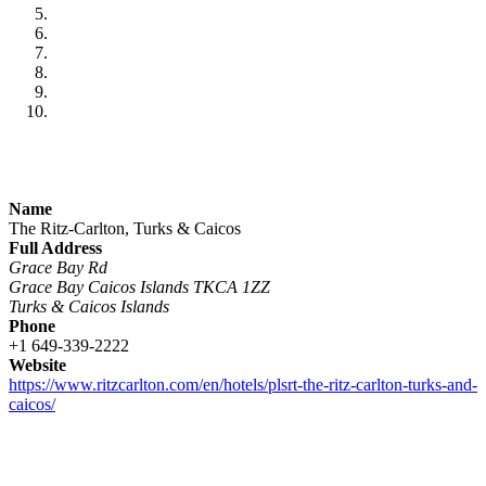
Name
The Ritz-Carlton, Turks & Caicos
Full Address
Grace Bay Rd
Grace Bay Caicos Islands TKCA 1ZZ
Turks & Caicos Islands
Phone
+1 649-339-2222
Website
https://www.ritzcarlton.com/en/hotels/plsrt-the-ritz-carlton-turks-and-
caicos/