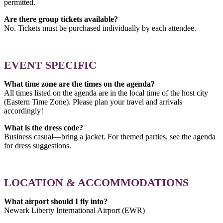
permitted.
Are there group tickets available?
No. Tickets must be purchased individually by each attendee.
EVENT SPECIFIC
What time zone are the times on the agenda?
All times listed on the agenda are in the local time of the host city
(Eastern Time Zone). Please plan your travel and arrivals
accordingly!
What is the dress code?
Business casual—bring a jacket. For themed parties, see the agenda
for dress suggestions.
LOCATION & ACCOMMODATIONS
What airport should I fly into?
Newark Liberty International Airport (EWR)