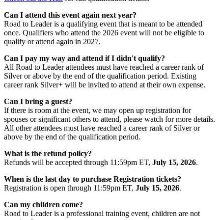
Can I attend this event again next year?
Road to Leader is a qualifying event that is meant to be attended
once. Qualifiers who attend the 2026 event will not be eligible to
qualify or attend again in 2027.
Can I pay my way and attend if I didn't qualify?
All Road to Leader attendees must have reached a career rank of
Silver or above by the end of the qualification period. Existing
career rank Silver+ will be invited to attend at their own expense.
Can I bring a guest?
If there is room at the event, we may open up registration for
spouses or significant others to attend, please watch for more details.
All other attendees must have reached a career rank of Silver or
above by the end of the qualification period.
What is the refund policy?
Refunds will be accepted through 11:59pm ET,
July 15, 2026
.
When is the last day to purchase Registration tickets?
Registration is open through 11:59pm ET,
July 15, 2026
.
Can my children come?
Road to Leader is a professional training event, children are not