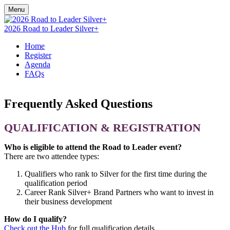
Menu
2026 Road to Leader Silver+
Home
Register
Agenda
FAQs
Frequently Asked Questions
QUALIFICATION & REGISTRATION
Who is eligible to attend the Road to Leader event?
There are two attendee types:
Qualifiers who rank to Silver for the first time during the
qualification period
Career Rank Silver+ Brand Partners who want to invest in
their business development
How do I qualify?
Check out the Hub
for full qualification details.